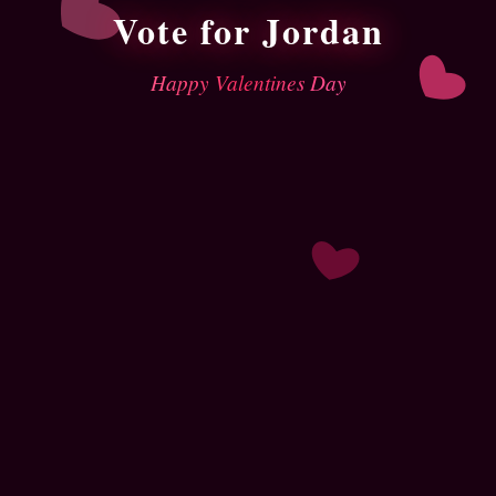
Vote for Jordan
Happy Valentines Day